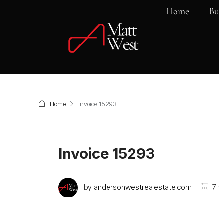
Home
Bu
Home
Invoice 15293
Invoice 15293
by
andersonwestrealestate.com
7 