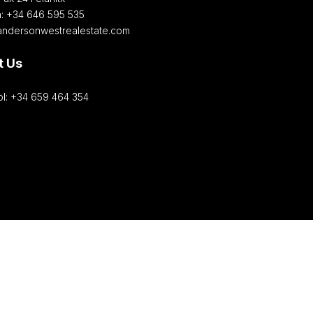
h: +34 646 595 535‎
andersonwestrealestate.com
t Us
l: +34 659 464 354