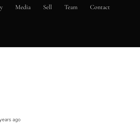
y
Media
Sell
Team
Contact
years ago