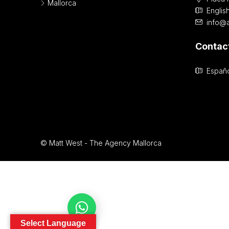
Mallorca
Englis
info@
Contac
Españo
© Matt West - The Agency Mallorca
Contact Us
Select Language