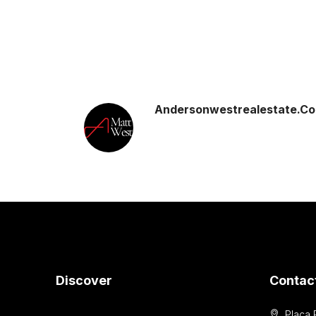
Andersonwestrealestate.c
Discover
Contac
Placa 