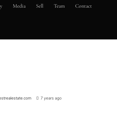
y
Media
Sell
Team
Contact
strealestate.com
7 years ago