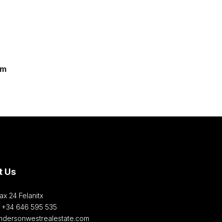
om
t Us
ax 24 Felanitx
: +34 646 595 535‎
ndersonwestrealestate.com