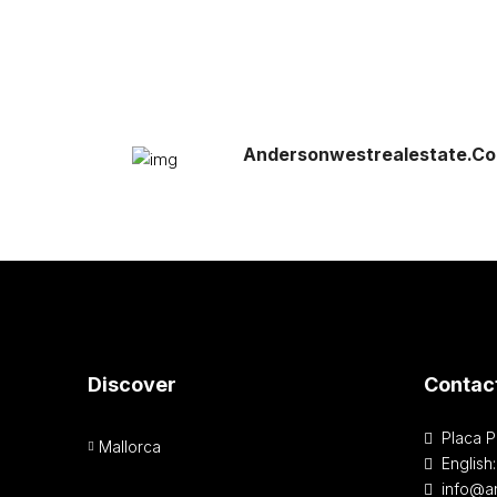
Andersonwestrealestate.c
Discover
Contac
Placa P
Mallorca
English
info@a