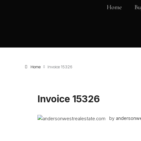
Home
Bu
Home
Invoice 15326
Invoice 15326
by
andersonwe