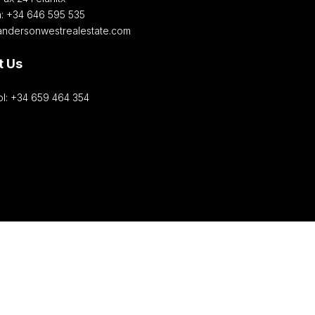
h: +34 646 595 535‎
andersonwestrealestate.com
t Us
l: +34 659 464 354