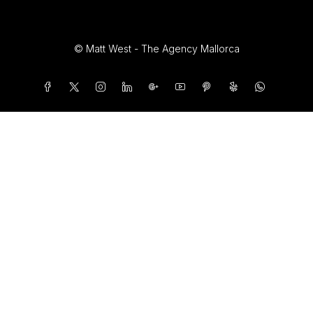
© Matt West - The Agency Mallorca