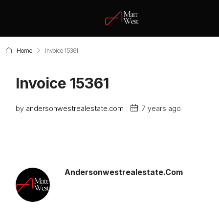
Home
Invoice 15361
Invoice 15361
by
andersonwestrealestate.com
7 years ago
Andersonwestrealestate.com