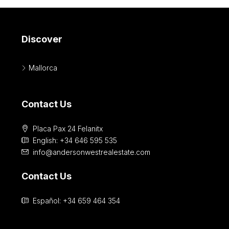
Discover
Mallorca
Contact Us
Placa Pax 24 Felanitx
English: +34 646 595 535‎
info@andersonwestrealestate.com
Contact Us
Español: +34 659 464 354