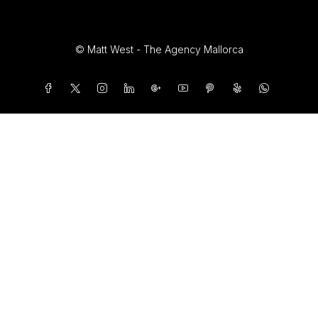
© Matt West - The Agency Mallorca