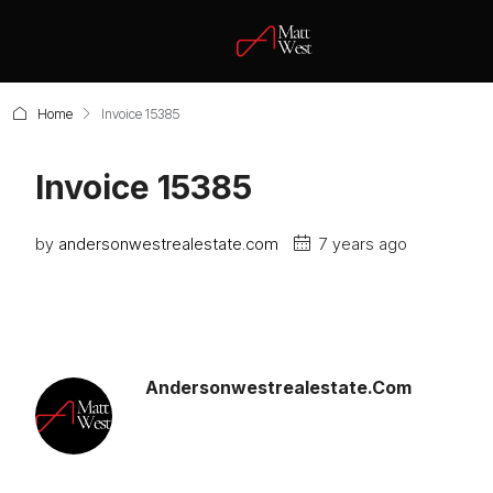
Home
Invoice 15385
Invoice 15385
by
andersonwestrealestate.com
7 years ago
Andersonwestrealestate.com