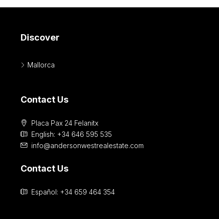
Discover
Mallorca
Contact Us
Placa Pax 24 Felanitx
English: +34 646 595 535‎
info@andersonwestrealestate.com
Contact Us
Español: +34 659 464 354