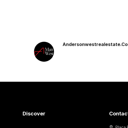
Andersonwestrealestate.c
Discover
Contac
Placa 