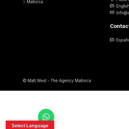
Mallorca
Englis
info@
Contac
Españo
© Matt West - The Agency Mallorca
Contact Us
Select Language