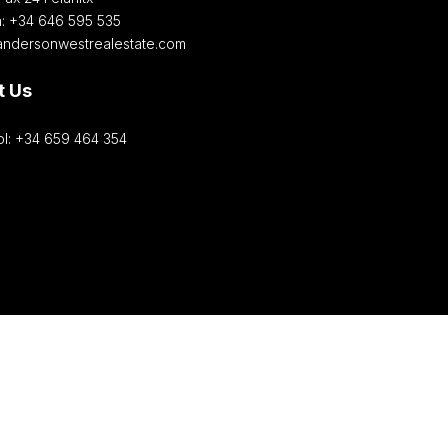
h: +34 646 595 535‎
andersonwestrealestate.com
t Us
l: +34 659 464 354