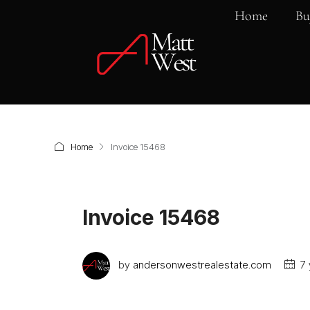
Home
Bu
Home
Invoice 15468
Invoice 15468
by
andersonwestrealestate.com
7 