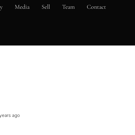
y
Media
Sell
Team
Contact
years ago