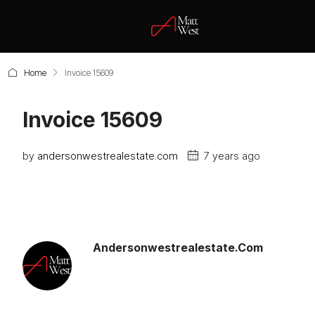
Home
Invoice 15609
Invoice 15609
by
andersonwestrealestate.com
7 years ago
Andersonwestrealestate.com