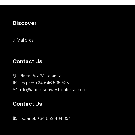
Discover
Mallorca
Contact Us
Placa Pax 24 Felanitx
English: +34 646 595 535‎
info@andersonwestrealestate.com
Contact Us
Español: +34 659 464 354