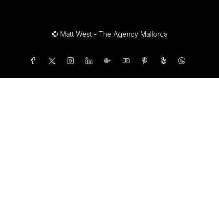
© Matt West - The Agency Mallorca