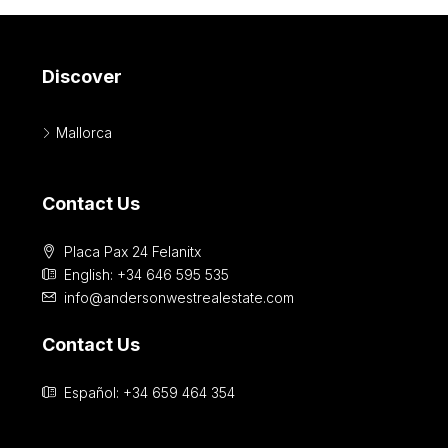
Discover
Mallorca
Contact Us
Placa Pax 24 Felanitx
English: +34 646 595 535‎
info@andersonwestrealestate.com
Contact Us
Español: +34 659 464 354