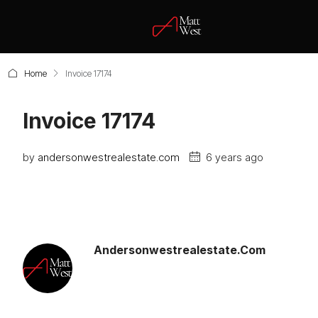
Home
Invoice 17174
Invoice 17174
by
andersonwestrealestate.com
6 years ago
Andersonwestrealestate.com