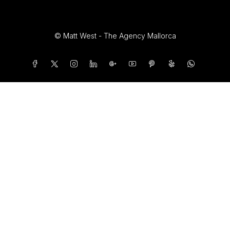
© Matt West - The Agency Mallorca