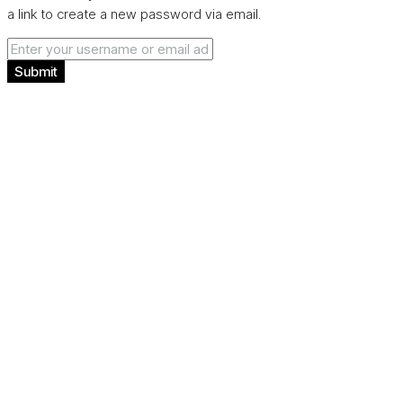
a link to create a new password via email.
Submit