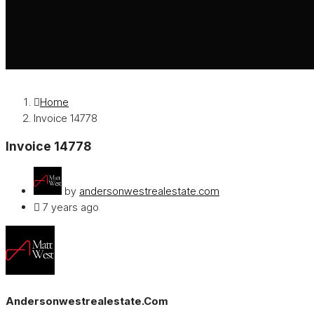
Home
Invoice 14778
Invoice 14778
by
andersonwestrealestate.com
7 years ago
Andersonwestrealestate.com