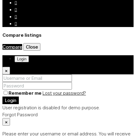
Compare listings
Compare
Close
Login
×
Remember me
Lost your password?
Login
User registration is disabled for demo purpose.
Forgot Password
×
Please enter your username or email address. You will receive