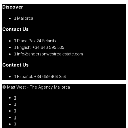
Discover
Mallorca
Contact Us
Placa Pax 24 Felanitx
English: +34 646 595 535‎
info@andersonwestrealestate.com
Contact Us
Español: +34 659 464 354
© Matt West - The Agency Mallorca