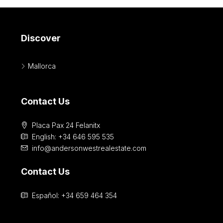
Discover
Mallorca
Contact Us
Placa Pax 24 Felanitx
English: +34 646 595 535‎
info@andersonwestrealestate.com
Contact Us
Español: +34 659 464 354