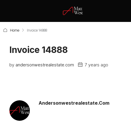
Home
Invoice 14888
Invoice 14888
by
andersonwestrealestate.com
7 years ago
Andersonwestrealestate.com