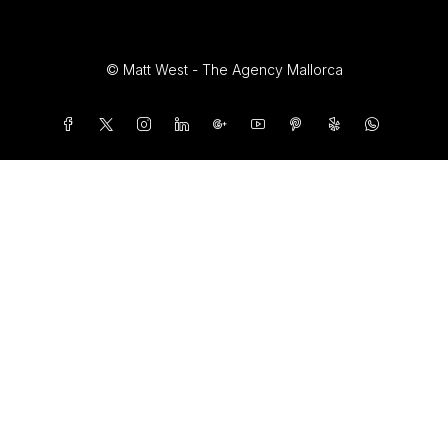
© Matt West - The Agency Mallorca