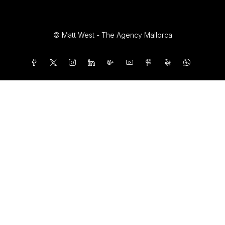
© Matt West - The Agency Mallorca