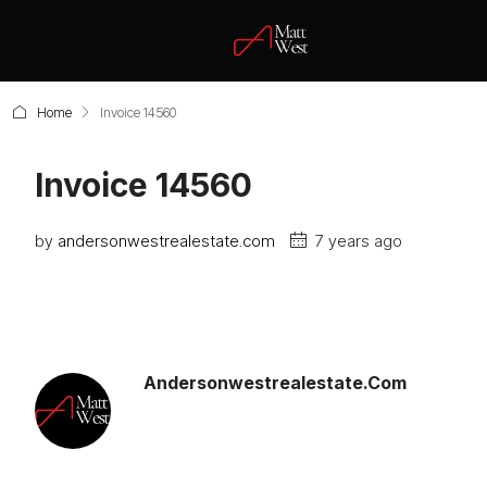
Home
Invoice 14560
Invoice 14560
by
andersonwestrealestate.com
7 years ago
Andersonwestrealestate.com