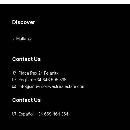
Discover
Mallorca
Contact Us
Placa Pax 24 Felanitx
English: +34 646 595 535‎
info@andersonwestrealestate.com
Contact Us
Español: +34 659 464 354