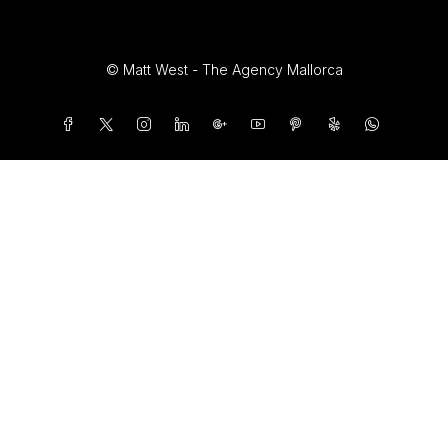
© Matt West - The Agency Mallorca