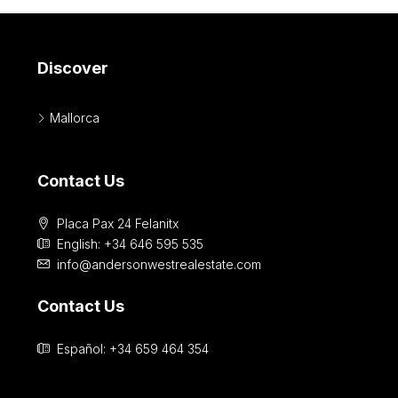
Discover
Mallorca
Contact Us
Placa Pax 24 Felanitx
English: +34 646 595 535‎
info@andersonwestrealestate.com
Contact Us
Español: +34 659 464 354