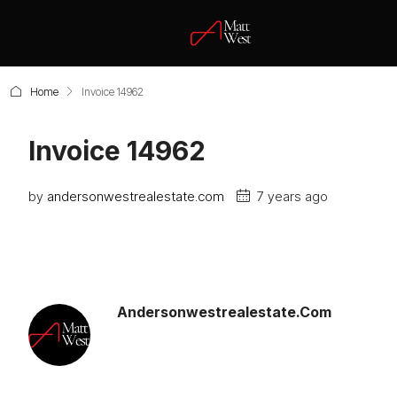
Home
Invoice 14962
Invoice 14962
by
andersonwestrealestate.com
7 years ago
Andersonwestrealestate.com