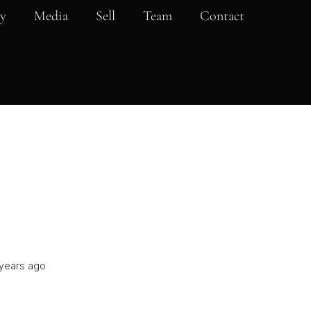
y
Media
Sell
Team
Contact
years ago