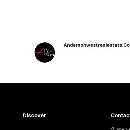
Andersonwestrealestate.c
Discover
Contac
Placa 