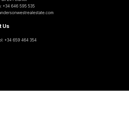
h: +34 646 595 535‎
andersonwestrealestate.com
t Us
l: +34 659 464 354