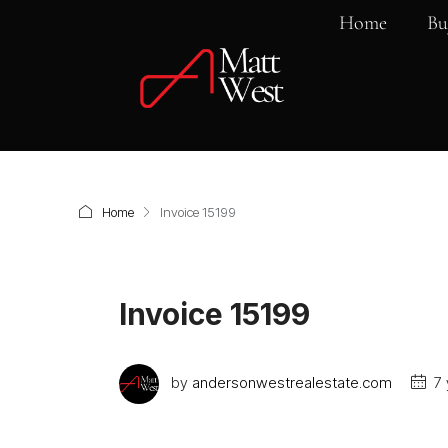
Home
Bu
Home
Invoice 15199
Invoice 15199
by
andersonwestrealestate.com
7 