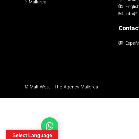
Mallorca
Englis
info@
Contac
Españo
© Matt West - The Agency Mallorca
Contact Us
Select Language