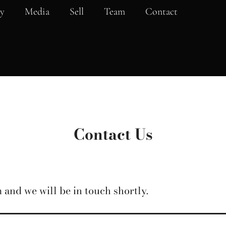
y
Media
Sell
Team
Contact
Contact Us
 and we will be in touch shortly.