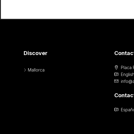
Discover
Contac
Placa 
Mallorca
Englis
info@
Contac
Españo