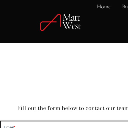
Home
Bu
Fill out the form below to contact our team