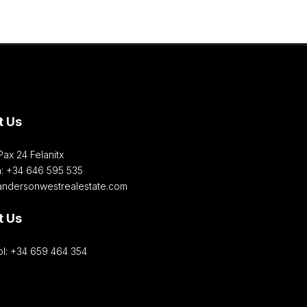
t Us
Pax 24 Felanitx
h: +34 646 595 535‎
andersonwestrealestate.com
t Us
l: +34 659 464 354