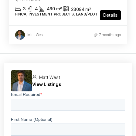
3
4
460
m²
23084
m²
FINCA, INVESTMENT PROJECTS, LAND/PLOT
Details
Matt West
7 months ago
Matt West
View Listings