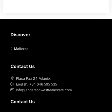
Discover
Mallorca
Contact Us
Placa Pax 24 Felanitx
English: +34 646 595 535‎
info@andersonwestrealestate.com
Contact Us