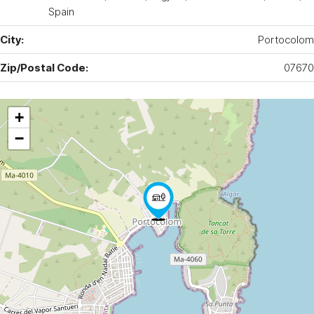
Spain
City:
Portocolom
Zip/Postal Code:
07670
+
−