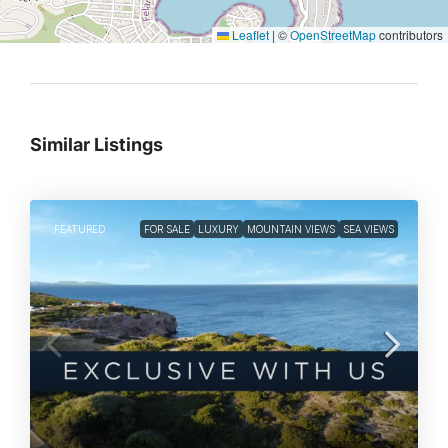
Leaflet
|
©
OpenStreetMap
contributors
Similar Listings
FEATURED
FOR SALE
LUXURY
MOUNTAIN VIEWS
SEA VIEWS