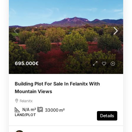
695.000€
Building Plot For Sale In Felanitx With
Mountain Views
Felanitx
N/A
m²
33000
m²
LAND/PLOT
Details