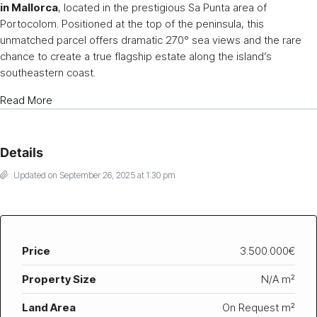
in Mallorca
, located in the prestigious Sa Punta area of
Portocolom. Positioned at the top of the peninsula, this
unmatched parcel offers dramatic 270° sea views and the rare
chance to create a true flagship estate along the island’s
southeastern coast.
Read More
Details
Updated on September 26, 2025 at 1:30 pm
Price
3.500.000€
Property Size
N/A m²
Land Area
On Request m²