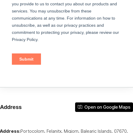
Address
Open on Google Maps
Address:
Portocolom, Felanitx, Migjorn, Balearic Islands, 07670,