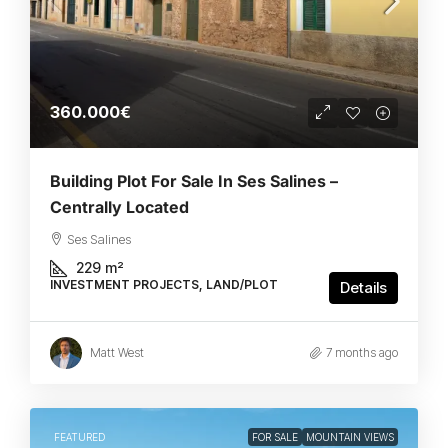
360.000€
Building Plot For Sale In Ses Salines –
Centrally Located
Ses Salines
229
m²
INVESTMENT PROJECTS, LAND/PLOT
Details
Matt West
7 months ago
FEATURED
FOR SALE
MOUNTAIN VIEWS