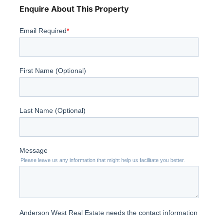
Enquire About This Property