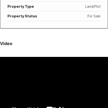
Property Type
Land/Plot
Property Status
For Sale
Video