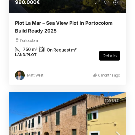
990.000€
Plot La Mar – Sea View Plot In Portocolom
Build Ready 2025
Portocolom
750
m²
On Request
m²
LAND/PLOT
Details
Matt West
6 months ago
FOR SALE