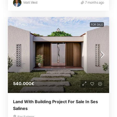
Matt West
7 months ago
FEATURED
FOR SALE
540.000€
Land With Building Project For Sale In Ses
Salines
Ses Salines