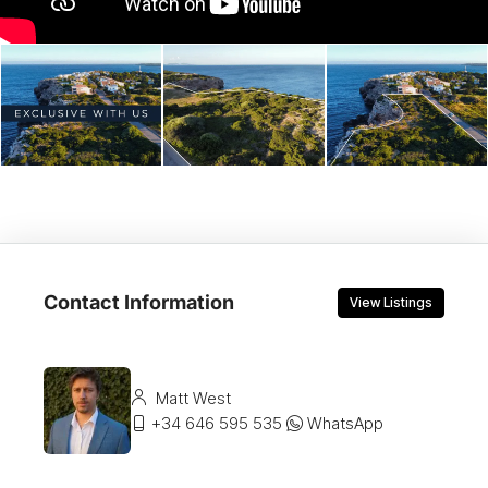
Contact Information
View Listings
Matt West
+34 646 595 535
WhatsApp