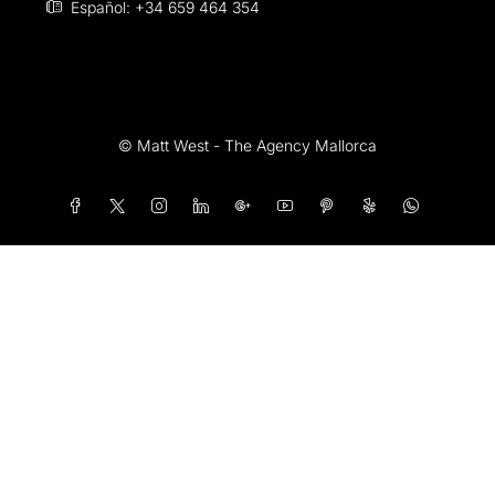
Español: +34 659 464 354
© Matt West - The Agency Mallorca