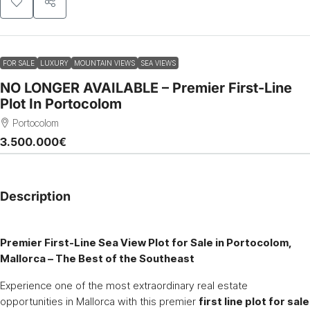
FOR SALE
LUXURY
MOUNTAIN VIEWS
SEA VIEWS
NO LONGER AVAILABLE – Premier First-Line
Plot In Portocolom
Portocolom
3.500.000€
Description
Premier First-Line Sea View Plot for Sale in Portocolom,
Mallorca – The Best of the Southeast
Experience one of the most extraordinary real estate
opportunities in Mallorca with this premier
first line plot for sale