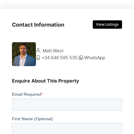
Contact Information
View Listings
Matt West
+34 646 595 535
WhatsApp
Enquire About This Property