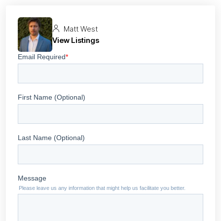
Matt West
View Listings