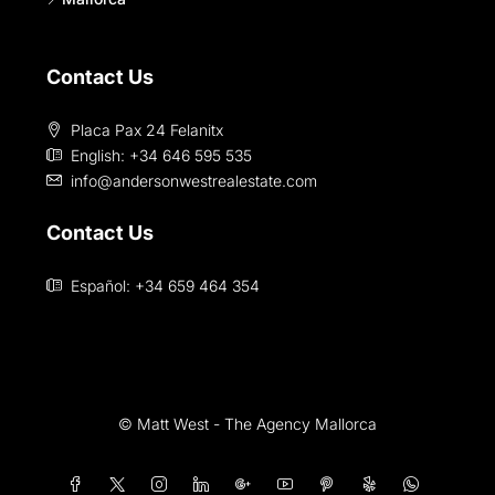
Contact Us
Placa Pax 24 Felanitx
English: +34 646 595 535‎
info@andersonwestrealestate.com
Contact Us
Español: +34 659 464 354
© Matt West - The Agency Mallorca