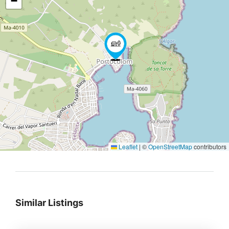
−
Leaflet
|
©
OpenStreetMap
contributors
Similar Listings