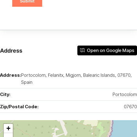
Address
Open on Google Maps
Address:
Portocolom, Felanitx, Migjorn, Balearic Islands, 07670,
Spain
City:
Portocolom
Zip/Postal Code:
07670
+