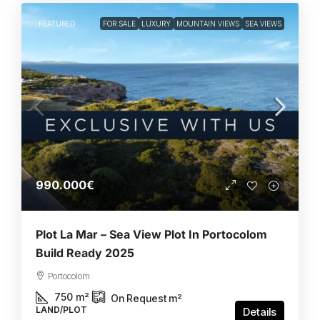
FEATURED
FOR SALE
LUXURY
MOUNTAIN VIEWS
SEA VIEWS
990.000€
Plot La Mar – Sea View Plot In Portocolom
Build Ready 2025
Portocolom
750
m²
On Request
m²
LAND/PLOT
Details