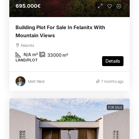
695.000€
Building Plot For Sale In Felanitx With
Mountain Views
Felanitx
N/A
m²
33000
m²
LAND/PLOT
Details
Matt West
7 months ago
FEATURED
FOR SALE