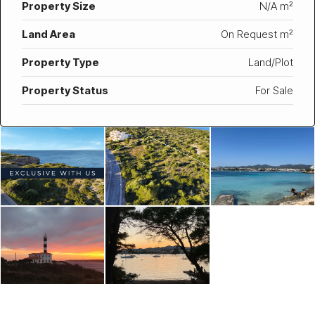
Property Size
N/A m²
Land Area
On Request m²
Property Type
Land/Plot
Property Status
For Sale