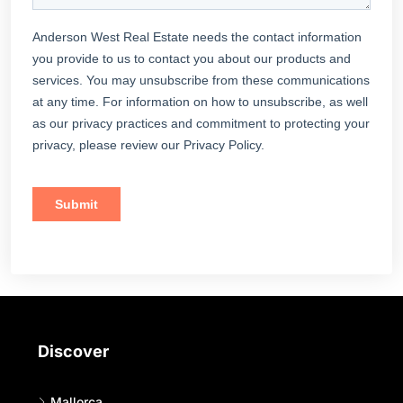
Discover
Mallorca