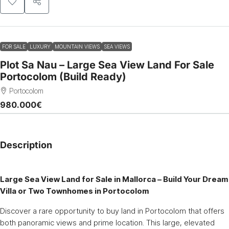
FOR SALE
LUXURY
MOUNTAIN VIEWS
SEA VIEWS
Plot Sa Nau – Large Sea View Land For Sale
Portocolom (Build Ready)
Portocolom
980.000€
Description
Large Sea View Land for Sale in Mallorca – Build Your Dream
Villa or Two Townhomes in Portocolom
Discover a rare opportunity to buy land in Portocolom that offers
both panoramic views and prime location. This large, elevated