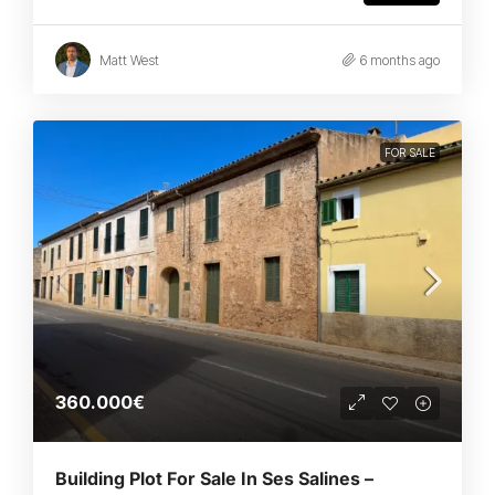
Matt West
6 months ago
FOR SALE
360.000€
Building Plot For Sale In Ses Salines –