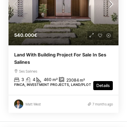
540.000€
Land With Building Project For Sale In Ses
Salines
Ses Salines
3
4
460
m²
23084
m²
FINCA, INVESTMENT PROJECTS, LAND/PLOT
Details
Matt West
7 months ago