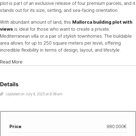
plot is part of an exclusive release of four premium parcels, and it
stands out for its size, setting, and sea-facing orientation.
With abundant amount of land, this
Mallorca building plot with
views
is ideal for those who want to create a private
Mediterranean villa or a pair of stylish townhomes. The buildable
area allows for up to 250 square meters per level, offering
incredible flexibility in terms of design, layout, and lifestyle.
Read More
Details
Updated on July 9, 2025 at 8:38 am
Price
980.000€