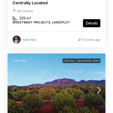
Centrally Located
Ses Salines
229
m²
INVESTMENT PROJECTS, LAND/PLOT
Details
Matt West
6 months ago
FEATURED
FOR SALE
MOUNTAIN VIEWS