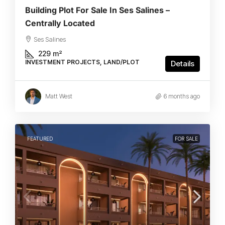
Building Plot For Sale In Ses Salines –
Centrally Located
Ses Salines
229
m²
INVESTMENT PROJECTS, LAND/PLOT
Details
Matt West
6 months ago
FEATURED
FOR SALE