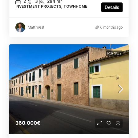
2
3
284
m²
INVESTMENT PROJECTS, TOWNHOME
Details
Matt West
6 months ago
FOR SALE
360.000€