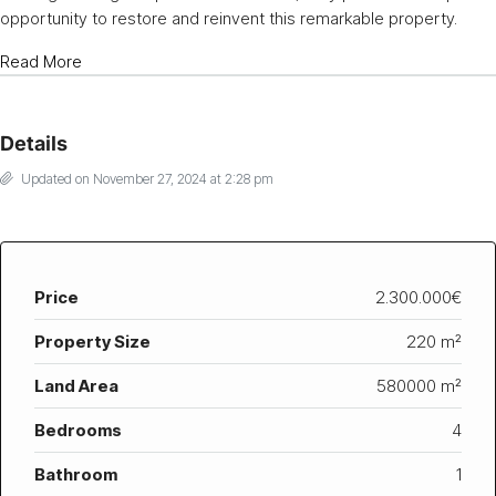
opportunity to restore and reinvent this remarkable property.
Read More
Details
Updated on November 27, 2024 at 2:28 pm
Price
2.300.000€
Property Size
220 m²
Land Area
580000 m²
Bedrooms
4
Bathroom
1