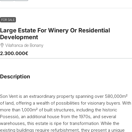
FOR SALE
Large Estate For Winery Or Residential
Development
Vilafranca de Bonany
2.300.000€
Description
Son Vent is an extraordinary property spanning over 580,000m²
of land, offering a wealth of possibilities for visionary buyers. With
more than 1,000m² of built structures, including the historic
Posessió, an additional house from the 1970s, and several
warehouses, this estate is ripe for transformation. While the
existing buildings require refurbishment, they present a unique