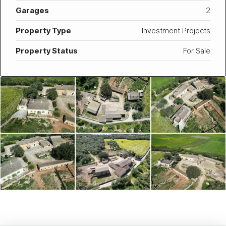
Garages
2
Property Type
Investment Projects
Property Status
For Sale