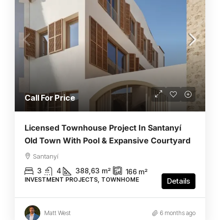
Call For Price
Licensed Townhouse Project In Santanyí
Old Town With Pool & Expansive Courtyard
Santanyí
3
4
388,63
m²
166
m²
INVESTMENT PROJECTS, TOWNHOME
Details
Matt West
6 months ago