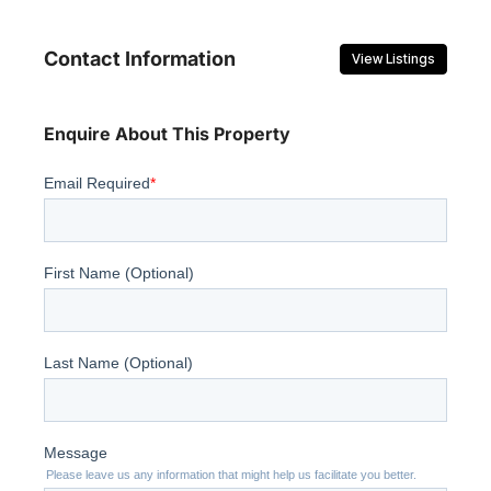
Contact Information
View Listings
Enquire About This Property