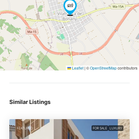
Leaflet
|
©
OpenStreetMap
contributors
Similar Listings
FEATURED
FOR SALE
LUXURY