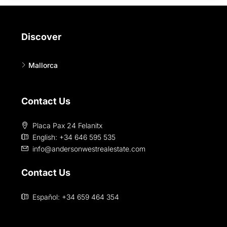
Discover
Mallorca
Contact Us
Placa Pax 24 Felanitx
English: +34 646 595 535‎
info@andersonwestrealestate.com
Contact Us
Español: +34 659 464 354