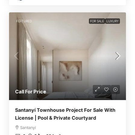
FEATURED
FOR SALE
LUXURY
Call For Price
Santanyí Townhouse Project For Sale With
License | Pool & Private Courtyard
Santanyí