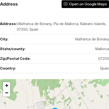
Address
Open on Google Maps
Address:
Villafranca de Bonany, Pla de Mallorca, Balearic Islands,
07250, Spain
City:
Vilafranca de Bonany
State/county:
Mallorca
Zip/Postal Code:
07250
Country:
Spain
+
−