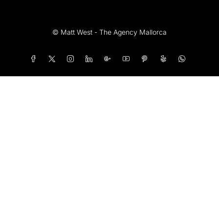
© Matt West - The Agency Mallorca