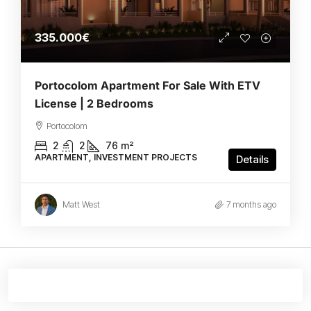
335.000€
Portocolom Apartment For Sale With ETV
License | 2 Bedrooms
Portocolom
2
2
76
m²
APARTMENT, INVESTMENT PROJECTS
Details
Matt West
7 months ago