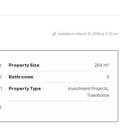
Updated on March 30, 2026 at 11:22 am
e
Property Size
284 m²
2
Bathrooms
3
1
Property Type
Investment Projects,
Townhome
e