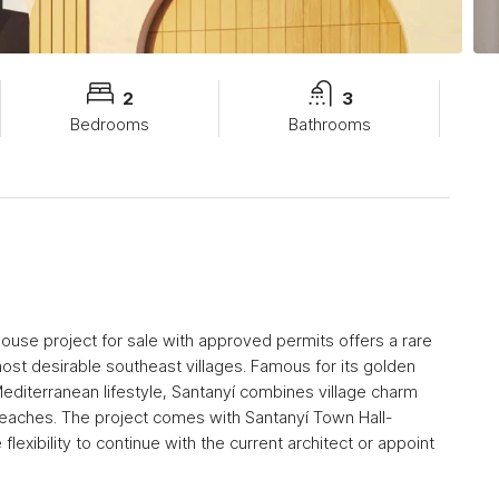
2
3
Bedrooms
Bathrooms
nhouse project for sale with approved permits offers a rare
most desirable southeast villages. Famous for its golden
Mediterranean lifestyle, Santanyí combines village charm
 beaches. The project comes with Santanyí Town Hall-
lexibility to continue with the current architect or appoint