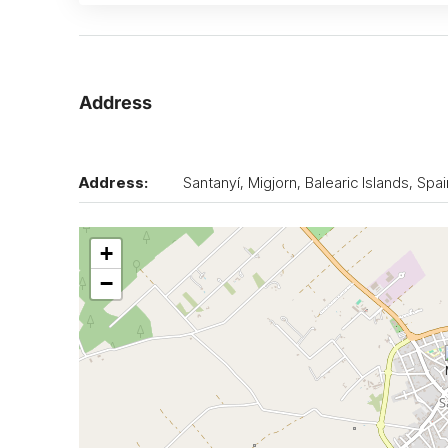
Address
Address:
Santanyí, Migjorn, Balearic Islands, Spai
+
−