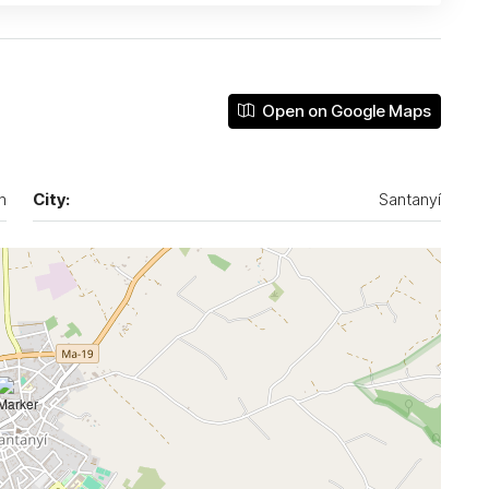
Open on Google Maps
n
City:
Santanyí