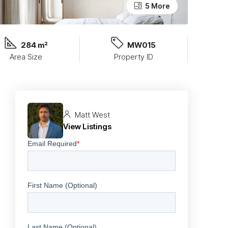
5 More
284 m²
MW015
Area Size
Property ID
Matt West
View Listings