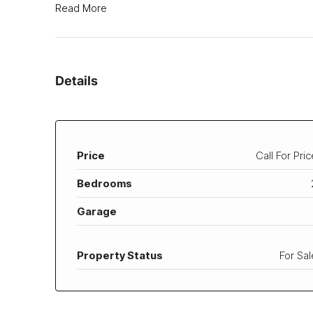
Read More
Details
Price
Call For Pric
Bedrooms
Garage
Property Status
For Sal