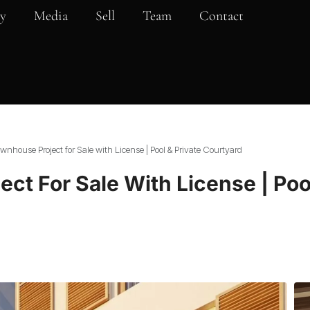
y
Media
Sell
Team
Contact
nhouse Project for Sale with License | Pool & Private Courtyard
ct For Sale With License | Pool