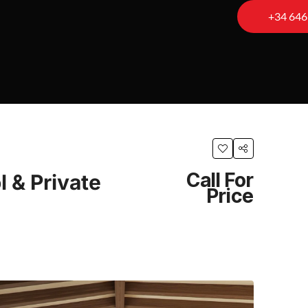
+34 646
Call For
 & Private
Price