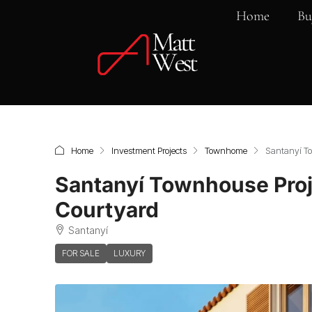
Home
Bu
Home
Investment Projects
Townhome
Santanyí Tow
Santanyí Townhouse Proje
Courtyard
Santanyí
FOR SALE
LUXURY