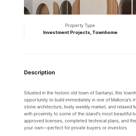
Property Type
Investment Projects, Townhome
Description
Situated in the historic old town of Santanyí, this tow
opportunity to build immediately in one of Mallorca’s 
stone architecture, lively weekly market, and relaxed 
with proximity to some of the island’s most beautiful
approved licenses, completed technical plans, and the f
your own—perfect for private buyers or investors.