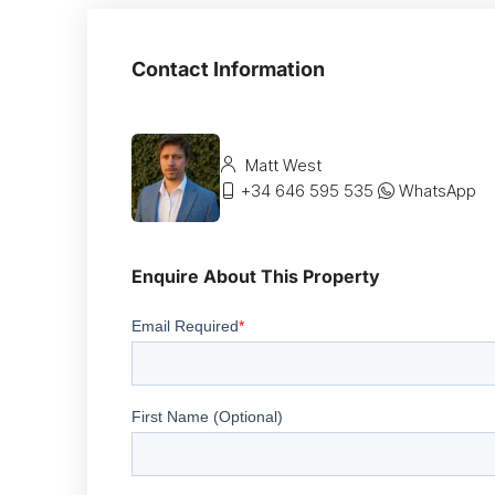
Contact Information
Matt West
+34 646 595 535
WhatsApp
Enquire About This Property