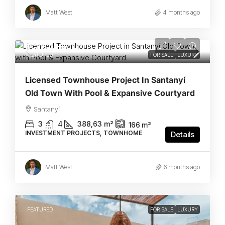
Matt West
4 months ago
Call For Price
FEATURED
FOR SALE
LUXURY
Licensed Townhouse Project In Santanyí
Old Town With Pool & Expansive Courtyard
Santanyí
3
4
388,63
m²
166
m²
INVESTMENT PROJECTS, TOWNHOME
Details
Matt West
6 months ago
FEATURED
FOR SALE
LUXURY