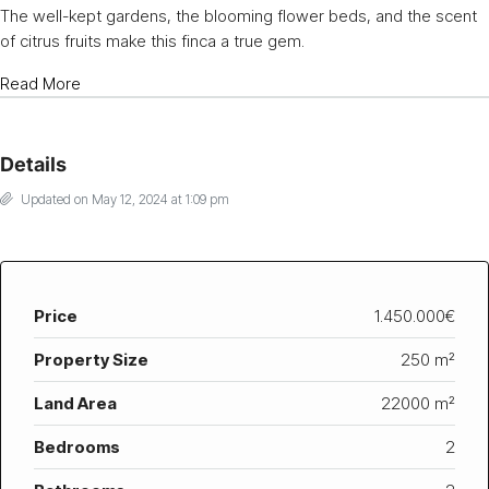
The well-kept gardens, the blooming flower beds, and the scent
of citrus fruits make this finca a true gem.
Read More
Details
Updated on May 12, 2024 at 1:09 pm
Price
1.450.000€
Property Size
250 m²
Land Area
22000 m²
Bedrooms
2