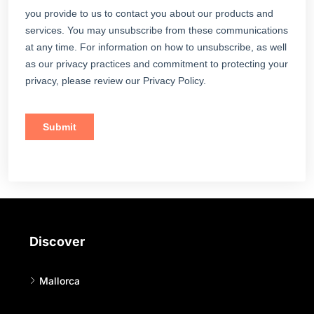
Discover
Mallorca