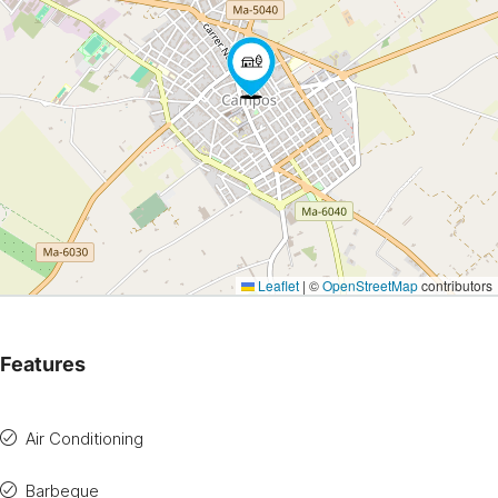
Leaflet
|
©
OpenStreetMap
contributors
Features
Air Conditioning
Barbeque