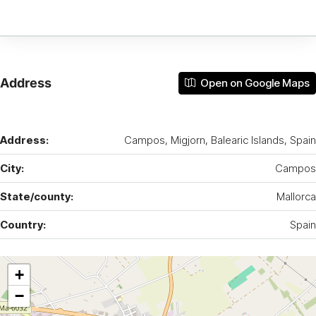
Address
Open on Google Maps
Address:
Campos, Migjorn, Balearic Islands, Spain
City:
Campos
State/county:
Mallorca
Country:
Spain
+
−