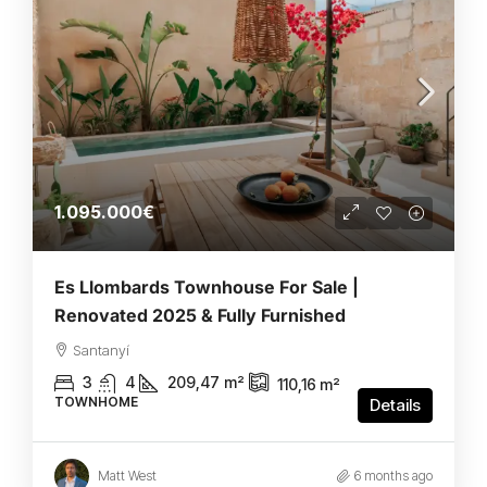
1.095.000€
Es Llombards Townhouse For Sale |
Renovated 2025 & Fully Furnished
Santanyí
3
4
209,47
m²
110,16
m²
TOWNHOME
Details
Matt West
6 months ago