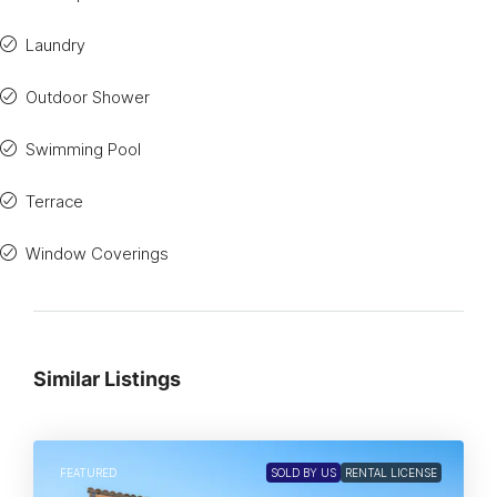
Laundry
Outdoor Shower
Swimming Pool
Terrace
Window Coverings
Similar Listings
FEATURED
SOLD BY US
RENTAL LICENSE