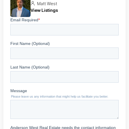
Matt West
View Listings