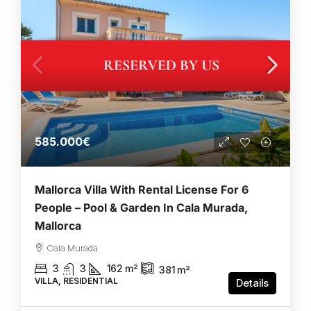
585.000€
Mallorca Villa With Rental License For 6
People – Pool & Garden In Cala Murada,
Mallorca
Cala Murada
3
3
162
m²
381
m²
VILLA, RESIDENTIAL
Details