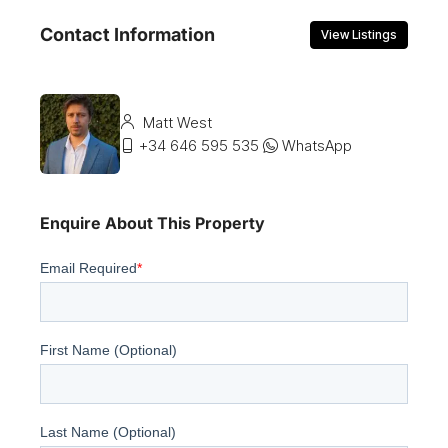
Contact Information
View Listings
Matt West
+34 646 595 535
WhatsApp
Enquire About This Property