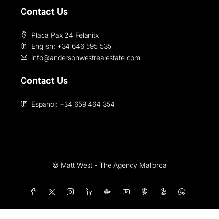
Contact Us
Placa Pax 24 Felanitx
English: +34 646 595 535‎
info@andersonwestrealestate.com
Contact Us
Español: +34 659 464 354
© Matt West - The Agency Mallorca