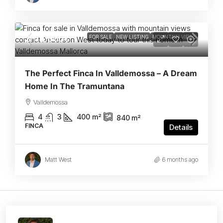
2.175.000€
FEATURED
FOR SALE
NEW LISTING
MOUNTAIN VIEWS
The Perfect Finca In Valldemossa – A Dream
Home In The Tramuntana
Valldemossa
4
3
400
m²
840
m²
FINCA
Details
Matt West
6 months ago