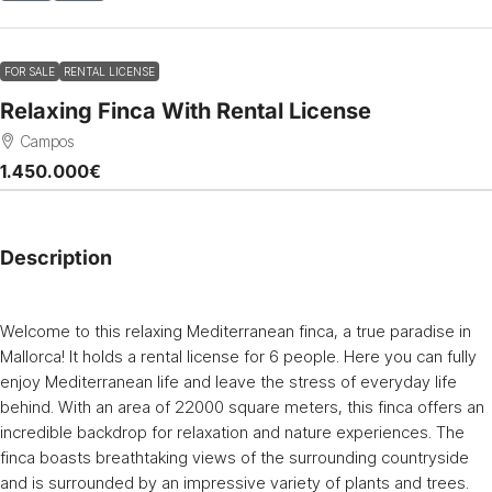
FOR SALE
RENTAL LICENSE
Relaxing Finca With Rental License
Campos
1.450.000€
Description
Welcome to this relaxing Mediterranean finca, a true paradise in
Mallorca! It holds a rental license for 6 people. Here you can fully
enjoy Mediterranean life and leave the stress of everyday life
behind. With an area of 22000 square meters, this finca offers an
incredible backdrop for relaxation and nature experiences. The
finca boasts breathtaking views of the surrounding countryside
and is surrounded by an impressive variety of plants and trees.