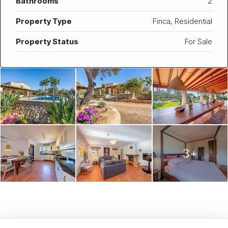
Bathrooms
2
Property Type
Finca, Residential
Property Status
For Sale
3+