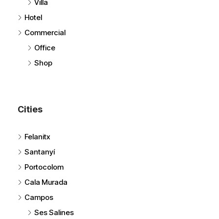
Townhome
Villa
Hotel
Commercial
Office
Shop
Cities
Felanitx
Santanyí
Portocolom
Cala Murada
Campos