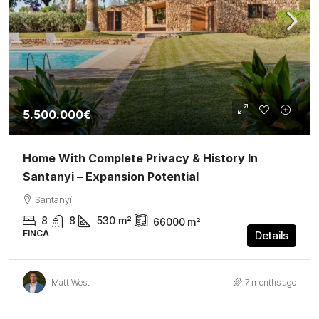
5.500.000€
Home With Complete Privacy & History In
Santanyi – Expansion Potential
Santanyí
8
8
530
m²
66000
m²
FINCA
Details
Matt West
7 months ago