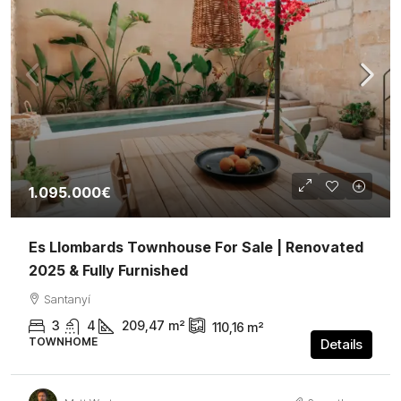
1.095.000€
Es Llombards Townhouse For Sale | Renovated
2025 & Fully Furnished
Santanyí
3
4
209,47
m²
110,16
m²
TOWNHOME
Details