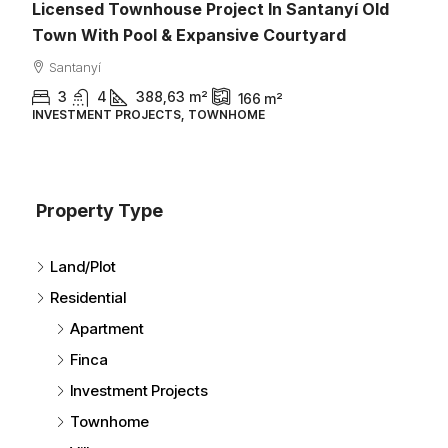
ownhouse Project In Santanyí Old
Pool & Expansive Courtyard
388,63
m²
166
m²
PROJECTS, TOWNHOME
1.095.000€
Property Type
Es Llombards 
Land/Plot
2025 & Fully F
Residential
Santanyí
Apartment
3
4
2
TOWNHOME
Finca
Investment Projects