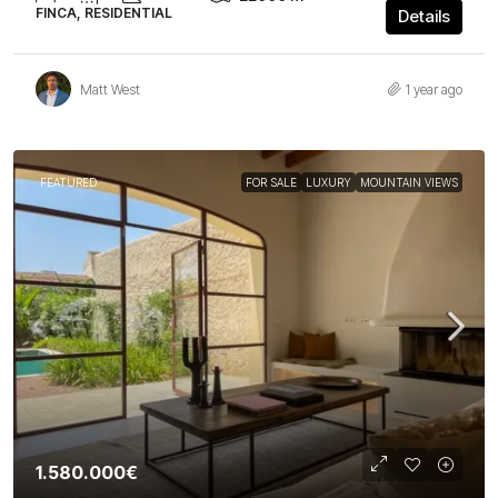
FINCA, RESIDENTIAL
Details
Matt West
1 year ago
FEATURED
FOR SALE
LUXURY
MOUNTAIN VIEWS
1.580.000€