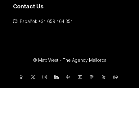
info@andersonwestrealestate.com
Contact Us
Español: +34 659 464 354
© Matt West - The Agency Mallorca