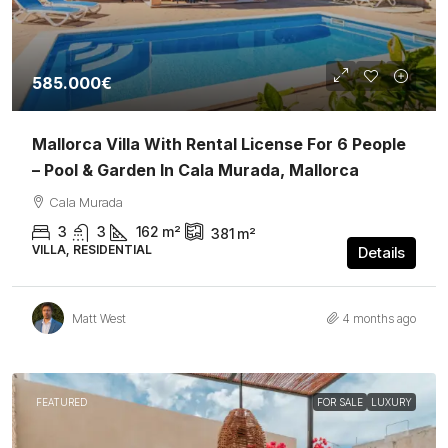
585.000€
Mallorca Villa With Rental License For 6 People
– Pool & Garden In Cala Murada, Mallorca
Cala Murada
3
3
162
m²
381
m²
VILLA, RESIDENTIAL
Details
Matt West
4 months ago
FEATURED
FOR SALE
LUXURY