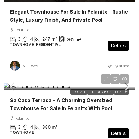
Elegant Townhouse For Sale In Felanitx – Rustic
Style, Luxury Finish, And Private Pool
Felanitx
3
4
247
m²
262
m²
TOWNHOME, RESIDENTIAL
Details
Matt West
1 year ago
1.495.000€
FEATURED
FOR SALE
REDUCED PRICE
LUXURY
Sa Casa Terrasa – A Charming Oversized
Townhouse For Sale In Felanitx With Pool
Felanitx
3
4
380
m²
TOWNHOME
Details