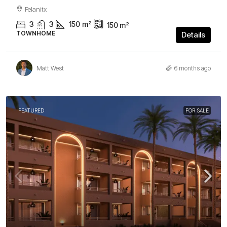
Felanitx
3
3
150
m²
150
m²
TOWNHOME
Details
Matt West
6 months ago
FEATURED
FOR SALE