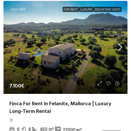
FEATURED
FOR RENT
LUXURY
MOUNTAIN VIEWS
7.100€
Finca For Rent In Felanitx, Mallorca | Luxury
Long-Term Rental
6
6
450
m²
22000
m²