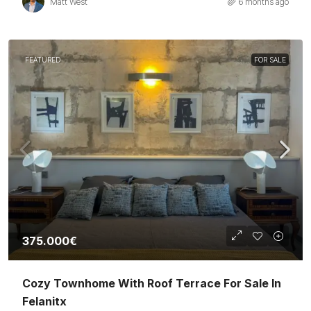
Matt West
6 months ago
FEATURED
FOR SALE
375.000€
Cozy Townhome With Roof Terrace For Sale In
Felanitx