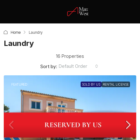
Home
Laundry
Laundry
16 Properties
Default Order
Sort by:
FEATURED
SOLD BY US
RENTAL LICENSE