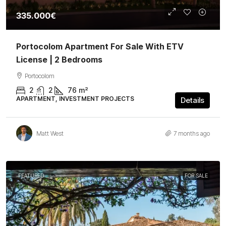
335.000€
Portocolom Apartment For Sale With ETV
License | 2 Bedrooms
Portocolom
2
2
76
m²
APARTMENT, INVESTMENT PROJECTS
Details
Matt West
7 months ago
FEATURED
FOR SALE