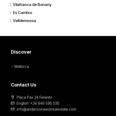
Ses Salines
Vilafranca de Bonany
Es Carritxo
Valldemossa
Discover
Mallorca
Contact Us
Placa Pax 24 Felanitx
English: +34 646 595 535‎