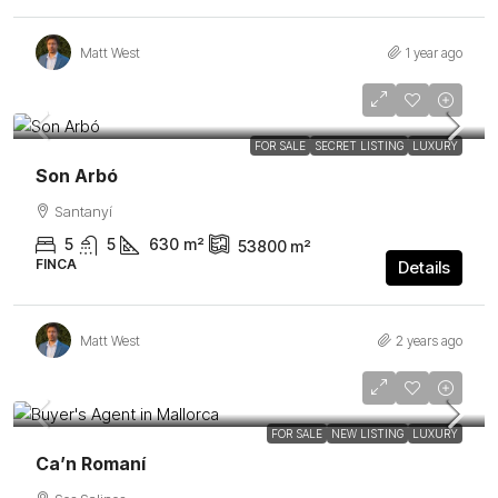
Matt West
1 year ago
Price Upon Request
FEATURED
FOR SALE
SECRET LISTING
LUXURY
Son Arbó
Santanyí
5
5
630
m²
53800
m²
FINCA
Details
Matt West
2 years ago
1.465.000€
FEATURED
FOR SALE
NEW LISTING
LUXURY
Ca’n Romaní