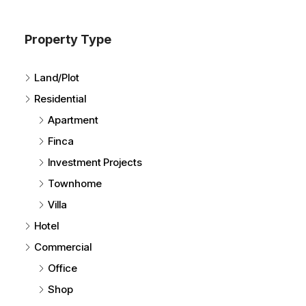
Property Type
Land/Plot
Residential
Apartment
Finca
Investment Projects
Townhome
Villa
Hotel
Commercial
Office
Shop