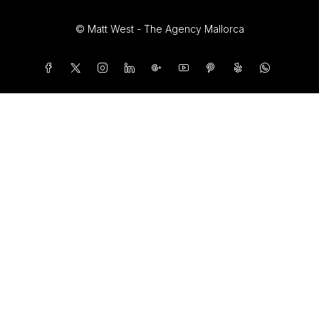
© Matt West - The Agency Mallorca