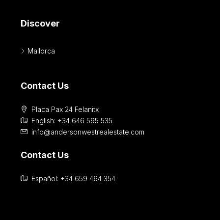
Discover
Mallorca
Contact Us
Placa Pax 24 Felanitx
English: +34 646 595 535‎
info@andersonwestrealestate.com
Contact Us
Español: +34 659 464 354