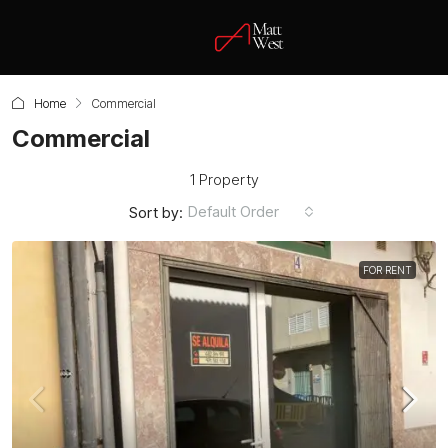
Home
Commercial
Commercial
1 Property
Default Order
Sort by:
FOR RENT