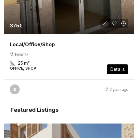
375€
Local/Office/Shop
Felanitx
25
m²
OFFICE, SHOP
Details
2 years ago
Featured Listings