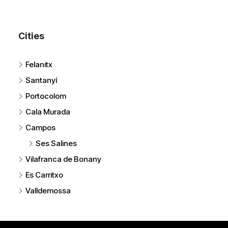
Cities
Felanitx
Santanyí
Portocolom
Cala Murada
Campos
Ses Salines
Vilafranca de Bonany
Es Carritxo
Valldemossa