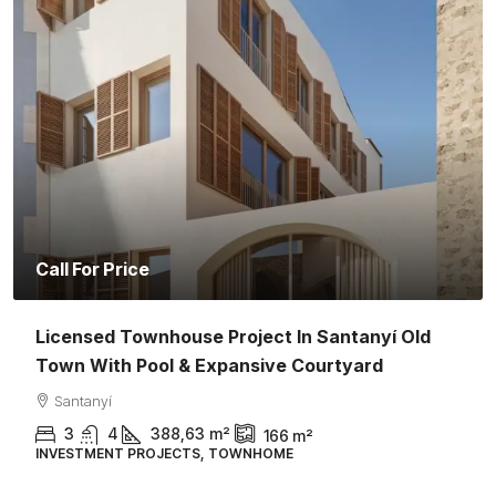
Call For Price
Licensed Townhouse Project In Santanyí Old
Town With Pool & Expansive Courtyard
Santanyí
3
4
388,63
m²
166
m²
INVESTMENT PROJECTS, TOWNHOME