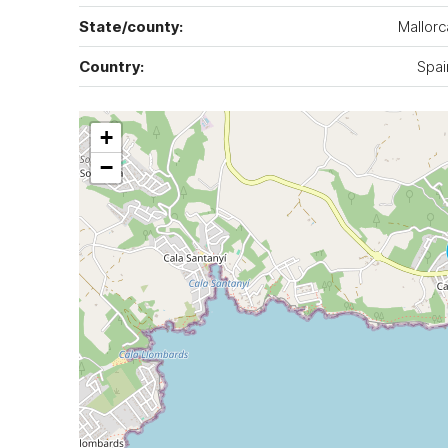
State/county:
Mallorc
Country:
Spai
+
−