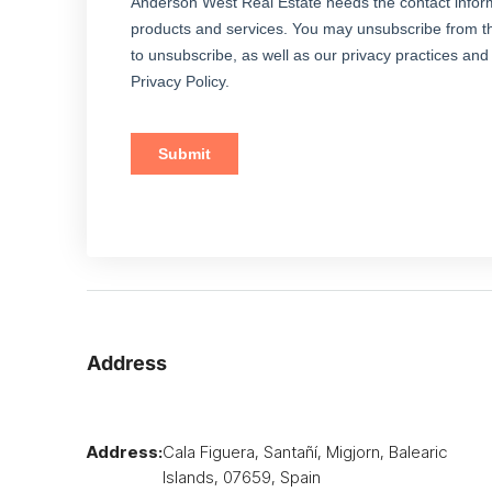
Address
Address:
Cala Figuera, Santañí, Migjorn, Balearic
Islands, 07659, Spain