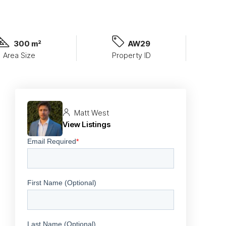
300 m²
AW29
Area Size
Property ID
Matt West
View Listings