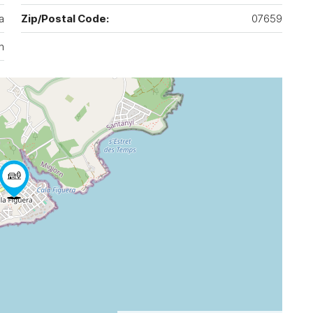
a
Zip/Postal Code:
07659
n