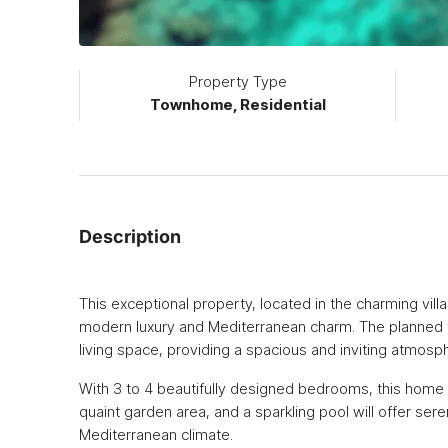
Property Type
Townhome, Residential
Description
This exceptional property, located in the charming villa
modern luxury and Mediterranean charm. The planned t
living space, providing a spacious and inviting atmosph
With 3 to 4 beautifully designed bedrooms, this home wil
quaint garden area, and a sparkling pool will offer ser
Mediterranean climate.