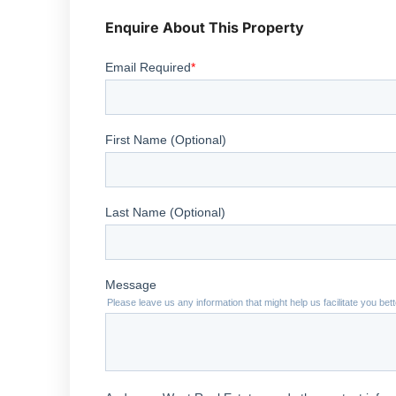
Enquire About This Property