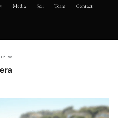
y
Media
Sell
Team
Contact
a Figuera
uera