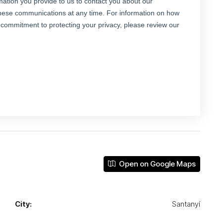
Open on Google Maps
City:
Santanyí