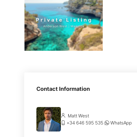
Contact Information
Matt West
+34 646 595 535
WhatsApp