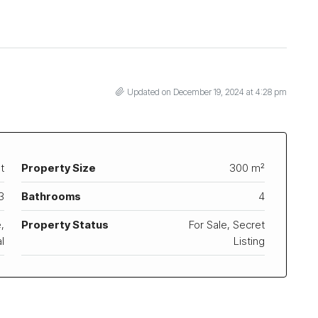
Updated on December 19, 2024 at 4:28 pm
t
Property Size
300 m²
3
Bathrooms
4
,
Property Status
For Sale, Secret
l
Listing