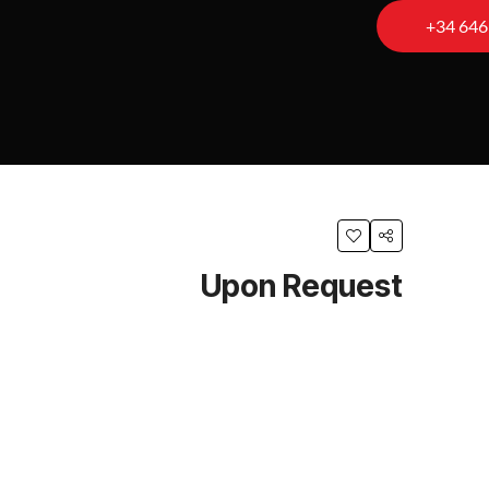
+34 646
Upon Request