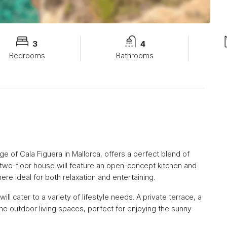
3
4
Bedrooms
Bathrooms
ge of Cala Figuera in Mallorca, offers a perfect blend of
wo-floor house will feature an open-concept kitchen and
ere ideal for both relaxation and entertaining.
l cater to a variety of lifestyle needs. A private terrace, a
ene outdoor living spaces, perfect for enjoying the sunny