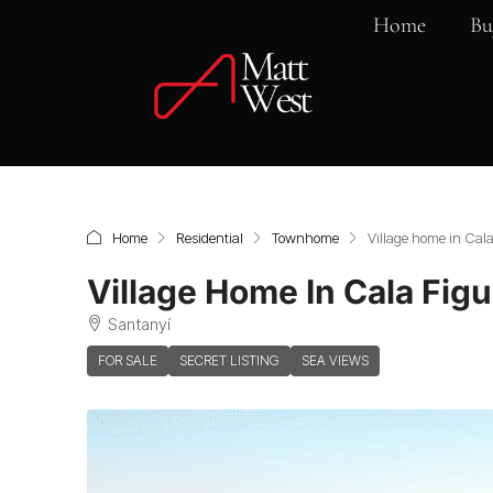
Home
Bu
Home
Residential
Townhome
Village home in Cal
Village Home In Cala Fig
Santanyí
FOR SALE
SECRET LISTING
SEA VIEWS