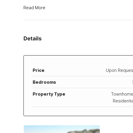
Read More
Details
Price
Upon Reques
Bedrooms
Property Type
Townhome
Residentia