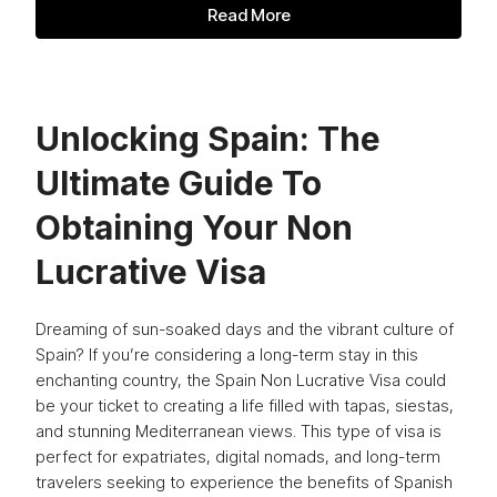
Read More
Unlocking Spain: The
Ultimate Guide To
Obtaining Your Non
Lucrative Visa
Dreaming of sun-soaked days and the vibrant culture of
Spain? If you’re considering a long-term stay in this
enchanting country, the Spain Non Lucrative Visa could
be your ticket to creating a life filled with tapas, siestas,
and stunning Mediterranean views. This type of visa is
perfect for expatriates, digital nomads, and long-term
travelers seeking to experience the benefits of Spanish