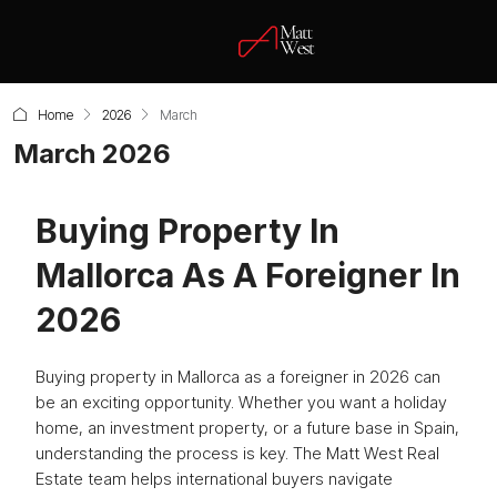
Home
2026
March
March 2026
Buying Property In
Mallorca As A Foreigner In
2026
Buying property in Mallorca as a foreigner in 2026 can
be an exciting opportunity. Whether you want a holiday
home, an investment property, or a future base in Spain,
understanding the process is key. The Matt West Real
Estate team helps international buyers navigate