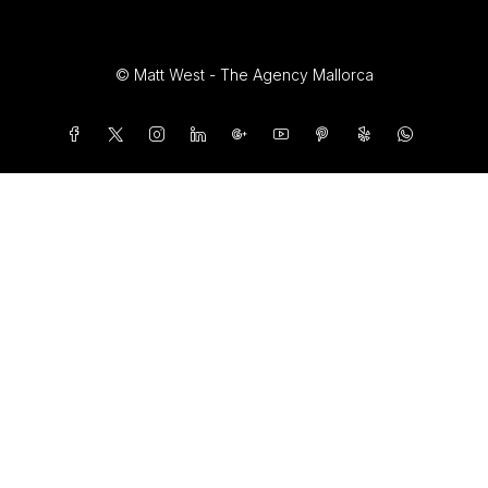
© Matt West - The Agency Mallorca