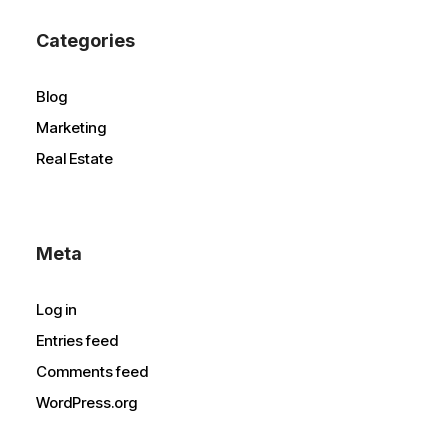
Categories
Blog
Marketing
Real Estate
Meta
Log in
Entries feed
Comments feed
WordPress.org