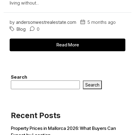
living without...
by
andersonwestrealestate.com
5 months ago
Blog
0
Read More
Search
Search
Recent Posts
Property Prices in Mallorca 2026: What Buyers Can