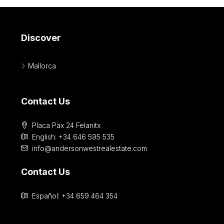
Discover
Mallorca
Contact Us
Placa Pax 24 Felanitx
English: +34 646 595 535‎
info@andersonwestrealestate.com
Contact Us
Español: +34 659 464 354