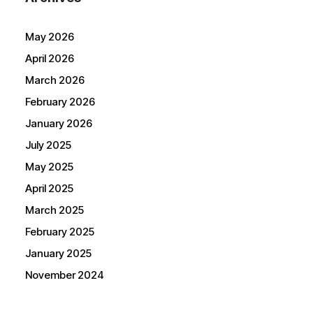
May 2026
April 2026
March 2026
February 2026
January 2026
July 2025
May 2025
April 2025
March 2025
February 2025
January 2025
November 2024