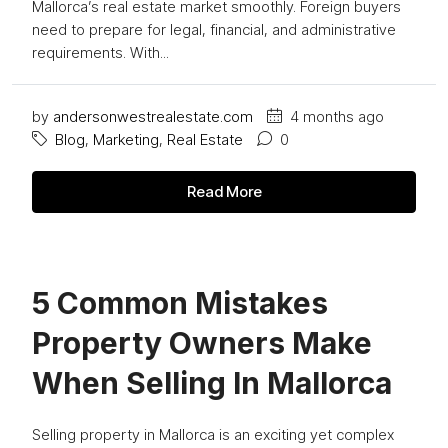
Mallorca’s real estate market smoothly. Foreign buyers
need to prepare for legal, financial, and administrative
requirements. With...
by
andersonwestrealestate.com
4 months ago
Blog
,
Marketing
,
Real Estate
0
Read More
5 Common Mistakes
Property Owners Make
When Selling In Mallorca
Selling property in Mallorca is an exciting yet complex