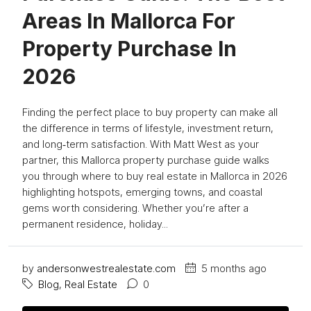
Areas In Mallorca For
Property Purchase In
2026
Finding the perfect place to buy property can make all
the difference in terms of lifestyle, investment return,
and long‑term satisfaction. With Matt West as your
partner, this Mallorca property purchase guide walks
you through where to buy real estate in Mallorca in 2026
highlighting hotspots, emerging towns, and coastal
gems worth considering. Whether you’re after a
permanent residence, holiday...
by
andersonwestrealestate.com
5 months ago
Blog
,
Real Estate
0