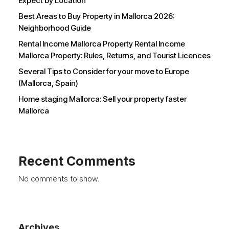
Expect by Location
Best Areas to Buy Property in Mallorca 2026:
Neighborhood Guide
Rental Income Mallorca Property Rental Income
Mallorca Property: Rules, Returns, and Tourist Licences
Several Tips to Consider for your move to Europe
(Mallorca, Spain)
Home staging Mallorca: Sell your property faster
Mallorca
Recent Comments
No comments to show.
Archives