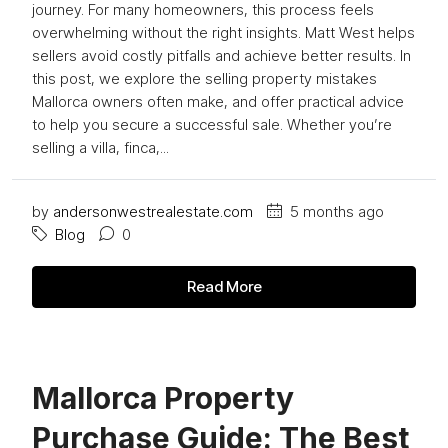
journey. For many homeowners, this process feels
overwhelming without the right insights. Matt West helps
sellers avoid costly pitfalls and achieve better results. In
this post, we explore the selling property mistakes
Mallorca owners often make, and offer practical advice
to help you secure a successful sale. Whether you’re
selling a villa, finca,...
by
andersonwestrealestate.com
5 months ago
Blog
0
Read More
Mallorca Property
Purchase Guide: The Best