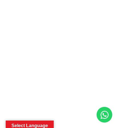
Select Language