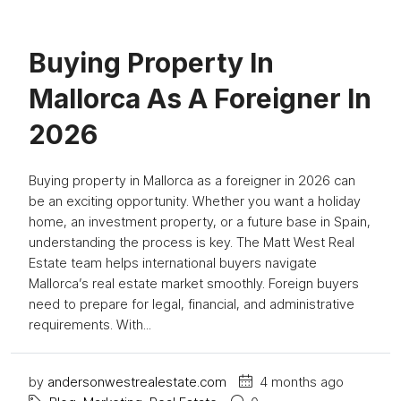
Buying Property In
Mallorca As A Foreigner In
2026
Buying property in Mallorca as a foreigner in 2026 can
be an exciting opportunity. Whether you want a holiday
home, an investment property, or a future base in Spain,
understanding the process is key. The Matt West Real
Estate team helps international buyers navigate
Mallorca’s real estate market smoothly. Foreign buyers
need to prepare for legal, financial, and administrative
requirements. With...
by
andersonwestrealestate.com
4 months ago