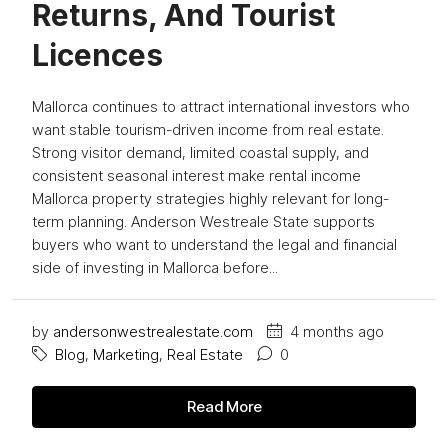
Returns, And Tourist
Licences
Mallorca continues to attract international investors who
want stable tourism-driven income from real estate.
Strong visitor demand, limited coastal supply, and
consistent seasonal interest make rental income
Mallorca property strategies highly relevant for long-
term planning. Anderson Westreale State supports
buyers who want to understand the legal and financial
side of investing in Mallorca before...
by
andersonwestrealestate.com
4 months ago
Blog
,
Marketing
,
Real Estate
0
Read More