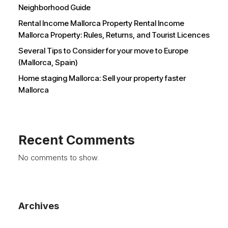
Neighborhood Guide
Rental Income Mallorca Property Rental Income
Mallorca Property: Rules, Returns, and Tourist Licences
Several Tips to Consider for your move to Europe
(Mallorca, Spain)
Home staging Mallorca: Sell your property faster
Mallorca
Recent Comments
No comments to show.
Archives