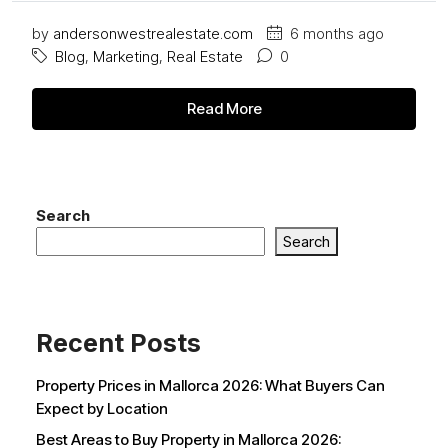
by
andersonwestrealestate.com
6 months ago
Blog
,
Marketing
,
Real Estate
0
Read More
Search
Search
Recent Posts
Property Prices in Mallorca 2026: What Buyers Can
Expect by Location
Best Areas to Buy Property in Mallorca 2026: