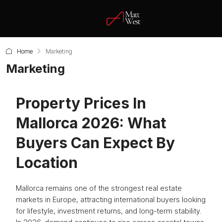
Home
Marketing
Marketing
Property Prices In
Mallorca 2026: What
Buyers Can Expect By
Location
Mallorca remains one of the strongest real estate
markets in Europe, attracting international buyers looking
for lifestyle, investment returns, and long-term stability.