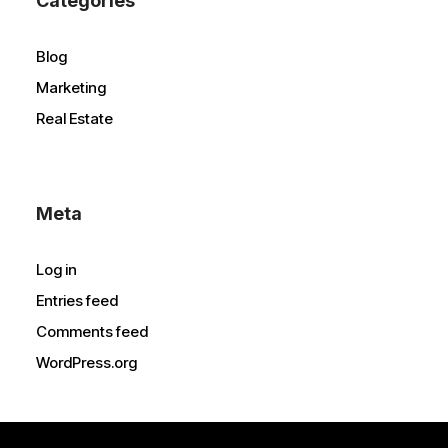
Categories
Blog
Marketing
Real Estate
Meta
Log in
Entries feed
Comments feed
WordPress.org