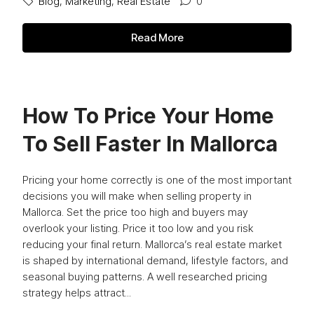
Blog
,
Marketing
,
Real Estate
0
Read More
How To Price Your Home
To Sell Faster In Mallorca
Pricing your home correctly is one of the most important
decisions you will make when selling property in
Mallorca. Set the price too high and buyers may
overlook your listing. Price it too low and you risk
reducing your final return. Mallorca’s real estate market
is shaped by international demand, lifestyle factors, and
seasonal buying patterns. A well researched pricing
strategy helps attract...