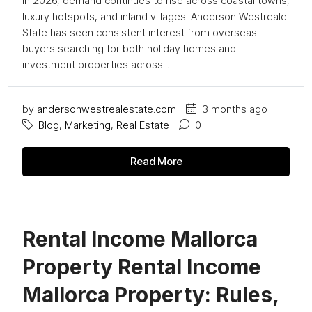
In 2026, demand continues to rise across coastal towns,
luxury hotspots, and inland villages. Anderson Westreale
State has seen consistent interest from overseas
buyers searching for both holiday homes and
investment properties across...
by
andersonwestrealestate.com
3 months ago
Blog
,
Marketing
,
Real Estate
0
Read More
Rental Income Mallorca
Property Rental Income
Mallorca Property: Rules,