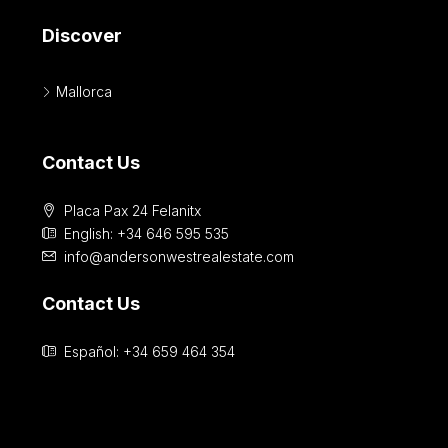
Discover
Mallorca
Contact Us
Placa Pax 24 Felanitx
English: +34 646 595 535‎
info@andersonwestrealestate.com
Contact Us
Español: +34 659 464 354