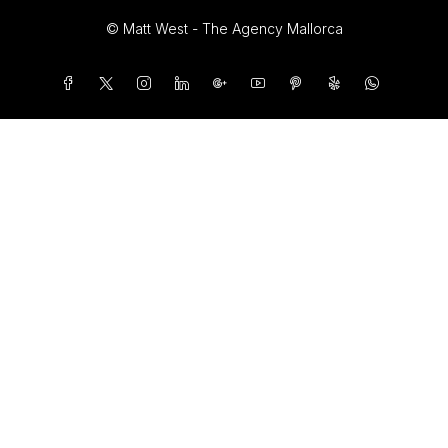
© Matt West - The Agency Mallorca