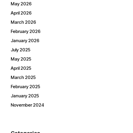
May 2026
April 2026
March 2026
February 2026
January 2026
July 2025
May 2025
April 2025
March 2025
February 2025
January 2025
November 2024