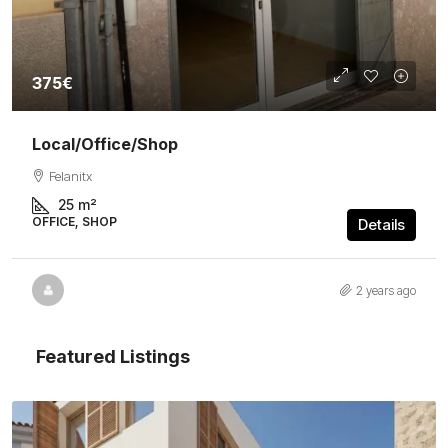
375€
Local/Office/Shop
Felanitx
25
m²
OFFICE, SHOP
Details
2 years ago
Featured Listings