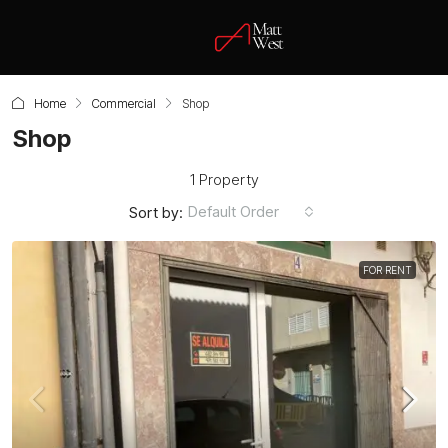
Home
Commercial
Shop
Shop
1 Property
Default Order
Sort by:
FOR RENT