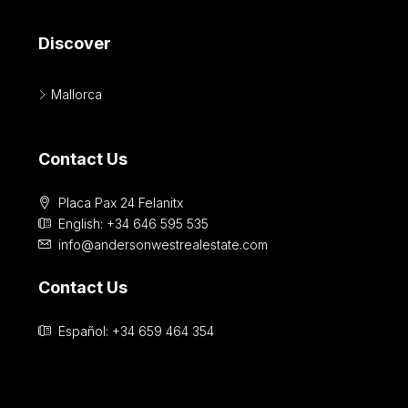
Discover
Mallorca
Contact Us
Placa Pax 24 Felanitx
English: +34 646 595 535‎
info@andersonwestrealestate.com
Contact Us
Español: +34 659 464 354