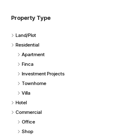
Property Type
Land/Plot
Residential
Apartment
Finca
Investment Projects
Townhome
Villa
Hotel
Commercial
Office
Shop