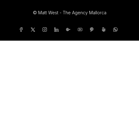
© Matt West - The Agency Mallorca