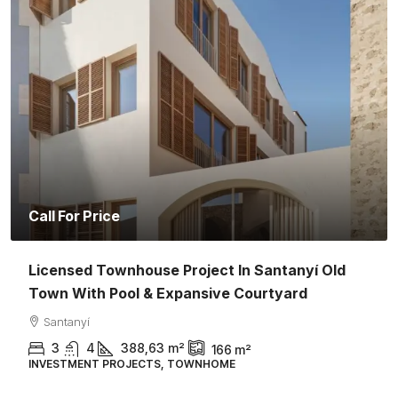
Call For Price
Licensed Townhouse Project In Santanyí Old
Town With Pool & Expansive Courtyard
Santanyí
3
4
388,63
m²
166
m²
INVESTMENT PROJECTS, TOWNHOME