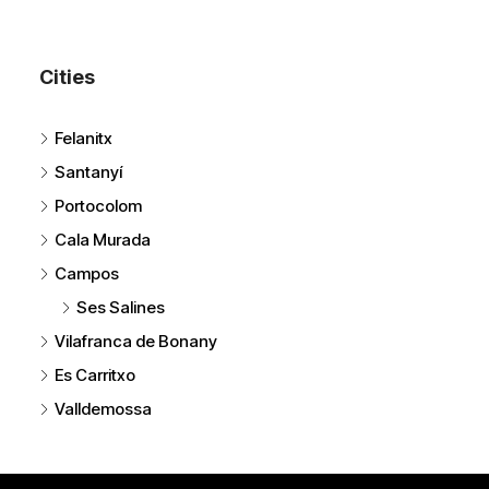
Cities
Felanitx
Santanyí
Portocolom
Cala Murada
Campos
Ses Salines
Vilafranca de Bonany
Es Carritxo
Valldemossa